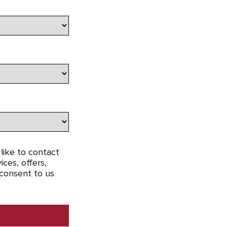
like to contact
ces, offers,
 consent to us