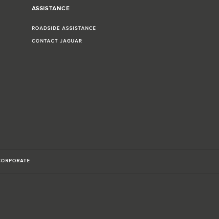
ASSISTANCE
ROADSIDE ASSISTANCE
CONTACT JAGUAR
CORPORATE