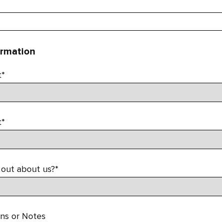
ormation
t*
t*
 out about us?*
ons or Notes