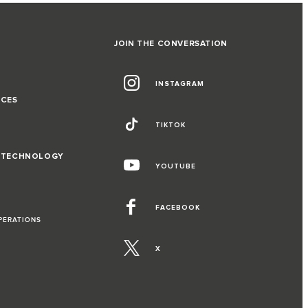
JOIN THE CONVERSATION
INSTAGRAM
NCES
TIKTOK
D TECHNOLOGY
YOUTUBE
FACEBOOK
PERATIONS
X