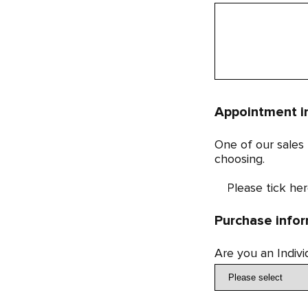
Appointment i
One of our sales
choosing.
Please tick her
Purchase info
Are you an Indiv