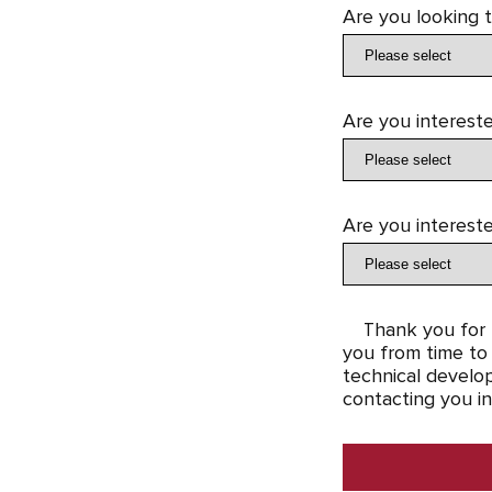
Are you looking 
Are you intereste
Are you intereste
Thank you for t
you from time to 
technical develop
contacting you in