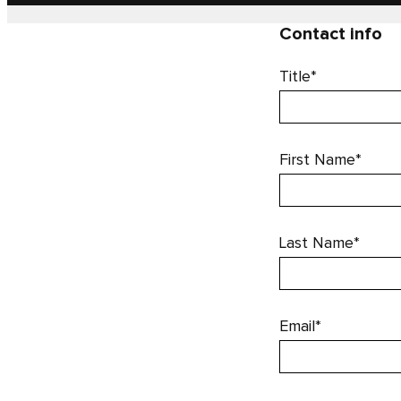
Contact info
Title*
First Name*
Last Name*
Email*