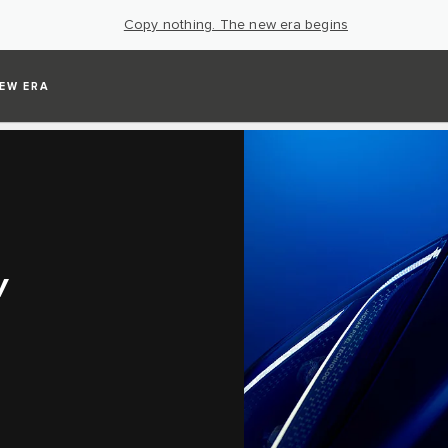
Copy nothing. The new era begins
EW ERA
V