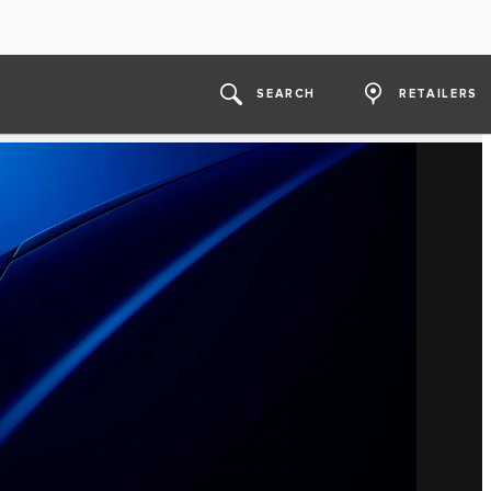
SEARCH
RETAILERS