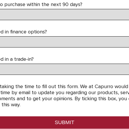
to purchase within the next 90 days?
d in finance options?
d in a trade-in?
aking the time to fill out this form. We at Capurro would 
time by email to update you regarding our products, servi
ments and to get your opinions. By ticking this box, you
 this way.