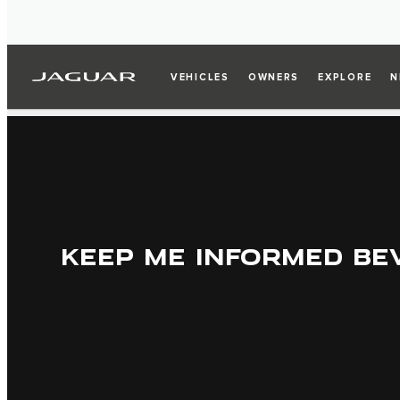
VEHICLES
OWNERS
EXPLORE
N
KEEP ME INFORMED BE