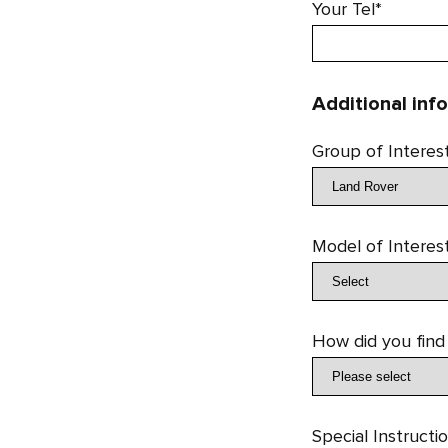
Your Tel*
Additional inf
Group of Interes
Model of Interes
How did you find
Special Instructi