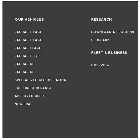
OUR VEHICLES
RESEARCH
JAGUAR F-PACE
DOWNLOAD A BROCHURE
JAGUAR E-PACE
GLOSSARY
JAGUAR I-PACE
FLEET & BUSINESS
JAGUAR F-TYPE
JAGUAR XE
OVERVIEW
JAGUAR XF
SPECIAL VEHICLE OPERATIONS
EXPLORE OUR RANGE
APPROVED USED
NEW ERA