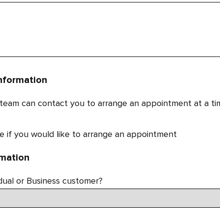
nformation
 team can contact you to arrange an appointment at a ti
e if you would like to arrange an appointment
rmation
idual or Business customer?