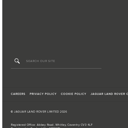
CAREERS
PRIVACY POLICY
COOKIE POLICY
JAGUAR LAND ROVER 
© JAGUAR LAND ROVER LIMITED 2026
Registered Office: Abbey Road, Whitley, Coventry CV3 4LF