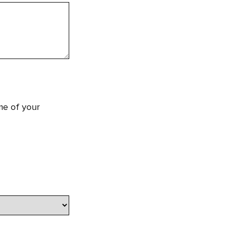
me of your