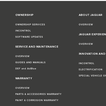
OWNERSHIP
ABOUT JAGUAR
OWNERSHIP SERVICES
OVERVIEW
INCONTROL
JAGUAR EXPERIE
SOFTWARE UPDATES
OVERVIEW
SERVICE AND MAINTENANCE
INNOVATION AN
OVERVIEW
GUIDES AND MANUALS
INCONTROL
DEF and AdBlue
ELECTRIFICATION
SPECIAL VEHICLE O
WARRANTY
OVERVIEW
PARTS & ACCESSORIES WARRANTY
PAINT & CORROSION WARRANTY