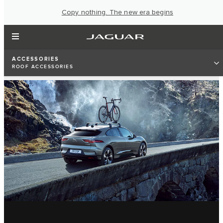
Copy nothing. The new era begins
ACCESSORIES
ROOF ACCESSORIES