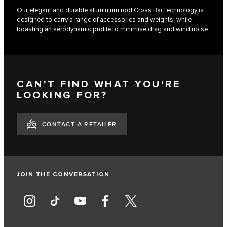
Our elegant and durable aluminium roof Cross Bar technology is
designed to carry a range of accessories and weights, while
boasting an aerodynamic profile to minimise drag and wind noise.
CAN'T FIND WHAT YOU'RE
LOOKING FOR?
CONTACT A RETAILER
JOIN THE CONVERSATION