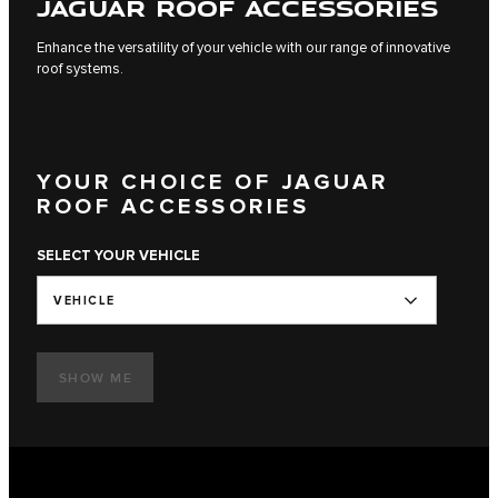
JAGUAR ROOF ACCESSORIES
Enhance the versatility of your vehicle with our range of innovative
roof systems.
YOUR CHOICE OF JAGUAR
ROOF ACCESSORIES
SELECT YOUR VEHICLE
VEHICLE
SHOW ME