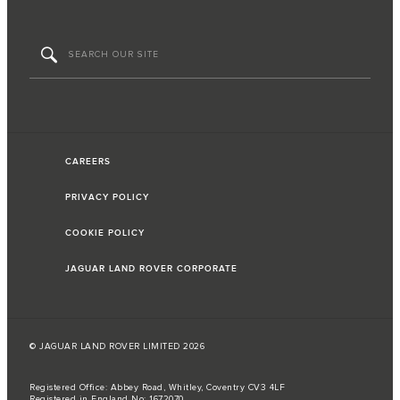
CAREERS
PRIVACY POLICY
COOKIE POLICY
JAGUAR LAND ROVER CORPORATE
© JAGUAR LAND ROVER LIMITED 2026
Registered Office: Abbey Road, Whitley, Coventry CV3 4LF
Registered in England No: 1672070