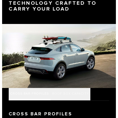
TECHNOLOGY CRAFTED TO
CARRY YOUR LOAD
CROSS BAR PROFILES
ROOF BOX CAPACITY
CROSS BAR PROFILES