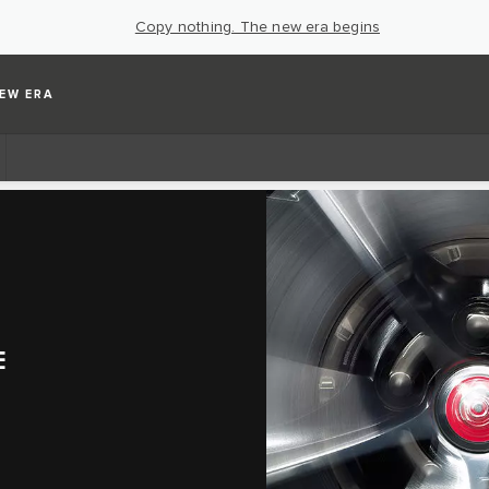
Copy nothing. The new era begins
EW ERA
E