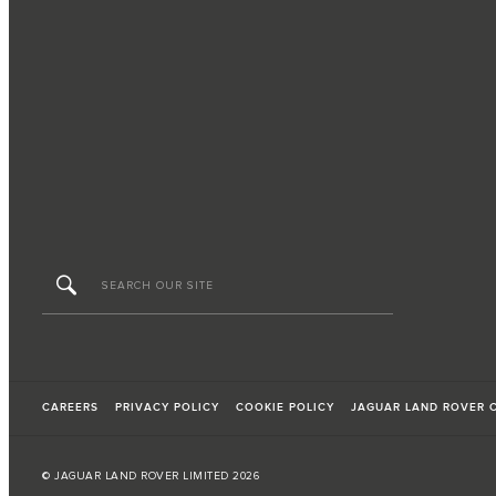
CAREERS
PRIVACY POLICY
COOKIE POLICY
JAGUAR LAND ROVER 
© JAGUAR LAND ROVER LIMITED 2026