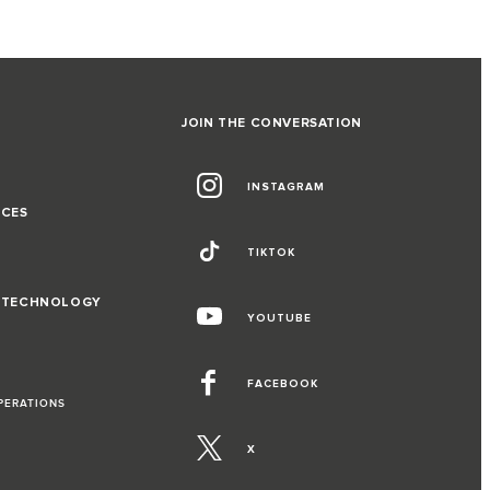
JOIN THE CONVERSATION
INSTAGRAM
NCES
TIKTOK
D TECHNOLOGY
YOUTUBE
FACEBOOK
PERATIONS
X