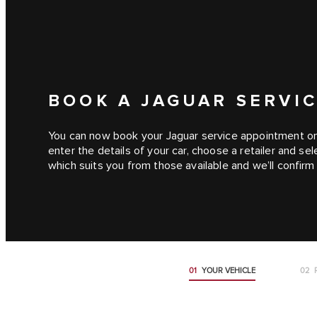
BOOK A JAGUAR SERVIC
You can now book your Jaguar service appointment onli
enter the details of your car, choose a retailer and s
which suits you from those available and we’ll confir