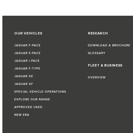
OUR VEHICLES
RESEARCH
JAGUAR F-PACE
DOWNLOAD A BROCHURE
JAGUAR E-PACE
GLOSSARY
JAGUAR I-PACE
FLEET & BUSINESS
JAGUAR F-TYPE
JAGUAR XE
OVERVIEW
JAGUAR XF
SPECIAL VEHICLE OPERATIONS
EXPLORE OUR RANGE
APPROVED USED
NEW ERA