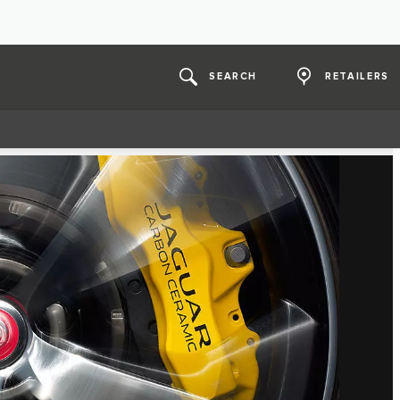
SEARCH
RETAILERS