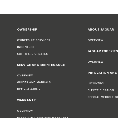
OWNERSHIP
ABOUT JAGUAR
OWNERSHIP SERVICES
OVERVIEW
INCONTROL
JAGUAR EXPERIE
SOFTWARE UPDATES
OVERVIEW
SERVICE AND MAINTENANCE
INNOVATION AN
OVERVIEW
GUIDES AND MANUALS
INCONTROL
DEF and AdBlue
ELECTRIFICATION
SPECIAL VEHICLE O
WARRANTY
OVERVIEW
PARTS & ACCESSORIES WARRANTY