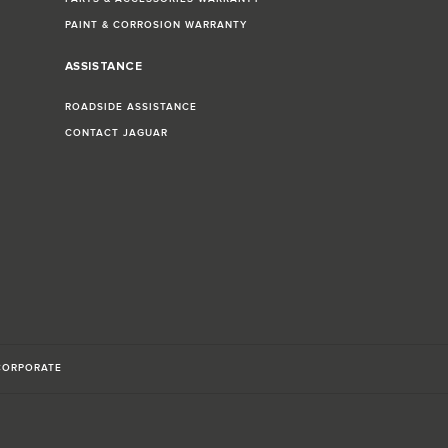
PAINT & CORROSION WARRANTY
ASSISTANCE
ROADSIDE ASSISTANCE
CONTACT JAGUAR
CORPORATE