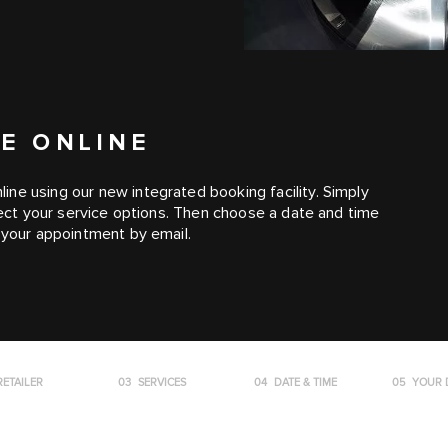
E ONLINE
ne using our new integrated booking facility. Simply
elect your service options. Then choose a date and time
m your appointment by email.