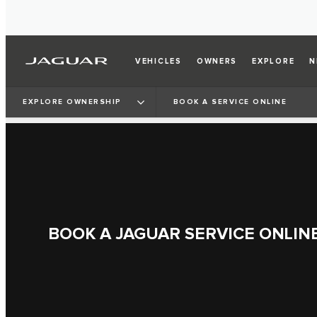
VEHICLES
OWNERS
EXPLORE
N
EXPLORE OWNERSHIP
BOOK A SERVICE ONLINE
BOOK A JAGUAR SERVICE ONLIN