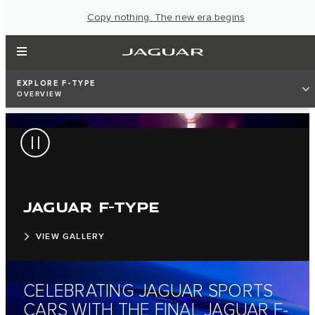
Copy nothing. The new era begins
EXPLORE F-TYPE
OVERVIEW
JAGUAR F-TYPE
VIEW GALLERY
CELEBRATING JAGUAR SPORTS
CARS WITH THE FINAL JAGUAR F-