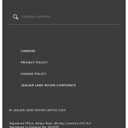
CAREERS
PRIVACY POLICY
COOKIE POLICY
JAGUAR LAND ROVER CORPORATE
© JAGUAR LAND ROVER LIMITED 2026
Registered Office: Abbey Road, Whitley, Coventry CV3 4LF
Registered in England No: 1672070