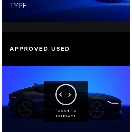
TYPE.
APPROVED USED
TOUCH TO
INTERACT