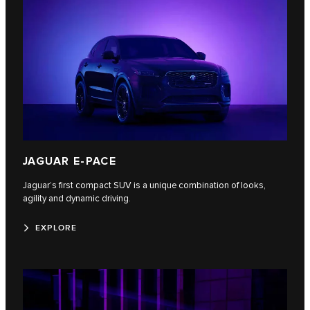
JAGUAR E-PACE
Jaguar’s first compact SUV is a unique combination of looks,
agility and dynamic driving.
EXPLORE