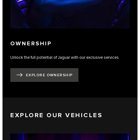
OWNERSHIP
Unlock the full potential of Jaguar with our exclusive services.
EXPLORE OWNERSHIP
EXPLORE OUR VEHICLES