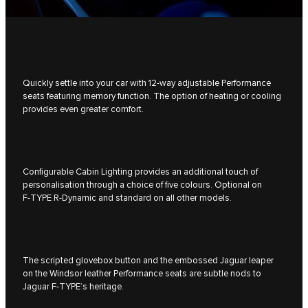
Quickly settle into your car with 12-way adjustable Performance
seats featuring memory function. The option of heating or cooling
provides even greater comfort.
Configurable Cabin Lighting provides an additional touch of
personalisation through a choice of five colours. Optional on
F‑TYPE R‑Dynamic and standard on all other models.
The scripted glovebox button and the embossed Jaguar leaper
on the Windsor leather Performance seats are subtle nods to
Jaguar F‑TYPE’s heritage.