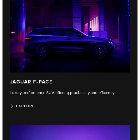
JAGUAR F-PACE
Luxury performance SUV offering practicality and efficency.
EXPLORE