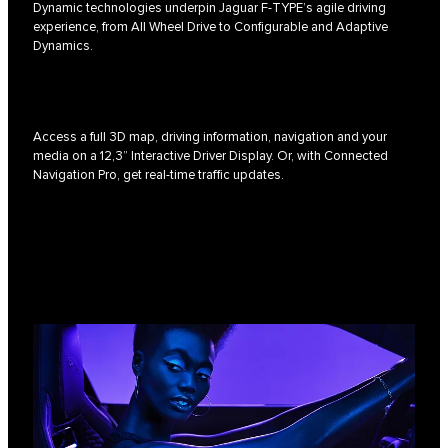
Dynamic technologies underpin Jaguar F-TYPE’s agile driving
experience, from All Wheel Drive to Configurable and Adaptive
Dynamics.
Access a full 3D map, driving information, navigation and your
media on a 12,3” Interactive Driver Display. Or, with Connected
Navigation Pro, get real-time traffic updates.