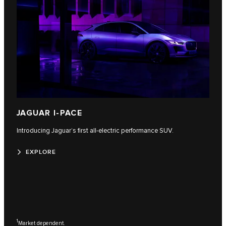
JAGUAR I-PACE
Introducing Jaguar’s first all-electric performance SUV.
EXPLORE
1
Market dependent.