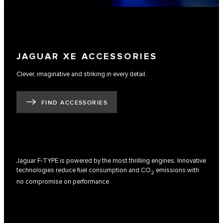
JAGUAR XE ACCESSORIES
Clever, imaginative and striking in every detail.
FIND ACCESSORIES
Jaguar F-TYPE is powered by the most thrilling engines. Innovative
technologies reduce fuel consumption and CO
emissions with
2
no compromise on performance.