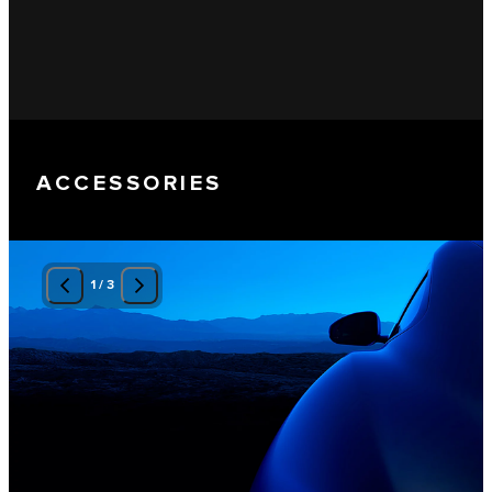
ACCESSORIES
1
/
3