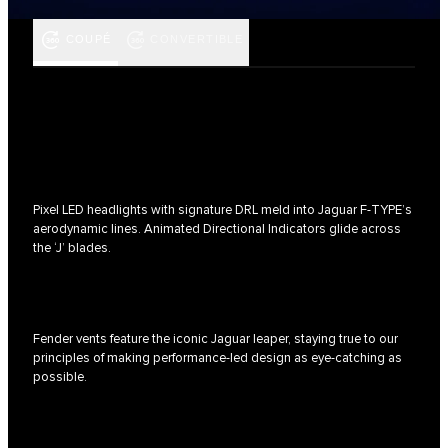
COUPÉ
CONVERTIBLE
Pixel LED headlights with signature DRL meld into Jaguar F‑TYPE’s
aerodynamic lines. Animated Directional Indicators glide across
the ‘J’ blades.
Fender vents feature the iconic Jaguar leaper, staying true to our
principles of making performance-led design as eye-catching as
possible.