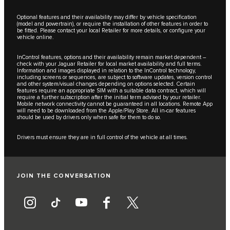
Optional features and their availability may differ by vehicle specification
(model and powertrain), or require the installation of other features in order to
be fitted. Please contact your local Retailer for more details, or configure your
vehicle online.
InControl features, options and their availability remain market dependent –
check with your Jaguar Retailer for local market availability and full terms.
Information and images displayed in relation to the InControl technology,
including screens or sequences, are subject to software updates, version control
and other system/visual changes depending on options selected. Certain
features require an appropriate SIM with a suitable data contract, which will
require a further subscription after the initial term advised by your retailer.
Mobile network connectivity cannot be guaranteed in all locations. Remote App
will need to be downloaded from the Apple/Play Store. All in-car features
should be used by drivers only when safe for them to do so.
Drivers must ensure they are in full control of the vehicle at all times.
JOIN THE CONVERSATION