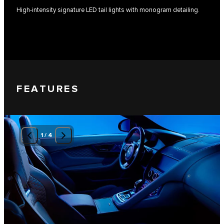
High-intensity signature LED tail lights with monogram detailing.
FEATURES
1
/
4