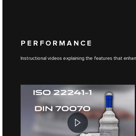
PERFORMANCE
Instructional videos explaining the features that enha