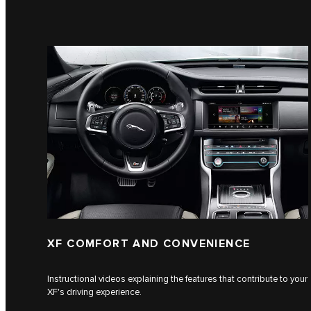
XF COMFORT AND CONVENIENCE
Instructional videos explaining the features that contribute to your
XF's driving experience.