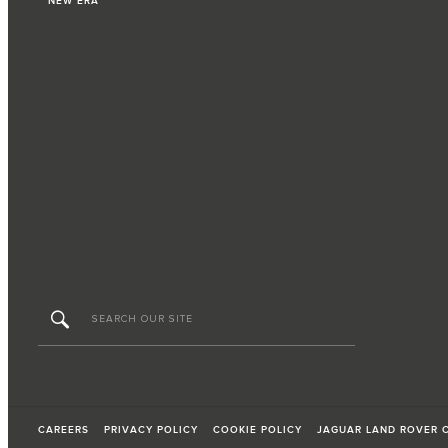
NEW ERA
CAREERS
PRIVACY POLICY
COOKIE POLICY
JAGUAR LAND ROVER 