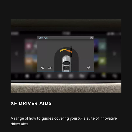
XF DRIVER AIDS
A range of how to guides covering your XF’s suite of innovative
driver aids.