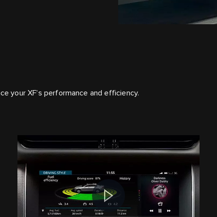
nce your XF’s performance and efficiency.