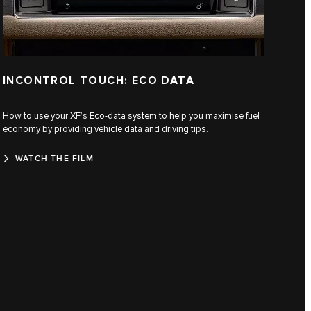
INCONTROL TOUCH: ECO DATA
How to use your XF’s Eco-data system to help you maximise fuel
economy by providing vehicle data and driving tips.
WATCH THE FILM