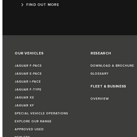
FIND OUT MORE
OUR VEHICLES
RESEARCH
JAGUAR F-PACE
DOWNLOAD A BROCHURE
JAGUAR E-PACE
GLOSSARY
JAGUAR I-PACE
FLEET & BUSINESS
JAGUAR F-TYPE
JAGUAR XE
OVERVIEW
JAGUAR XF
SPECIAL VEHICLE OPERATIONS
EXPLORE OUR RANGE
APPROVED USED