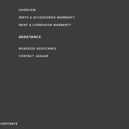
OVERVIEW
PARTS & ACCESSORIES WARRANTY
PAINT & CORROSION WARRANTY
ASSISTANCE
ROADSIDE ASSISTANCE
CONTACT JAGUAR
CORPORATE