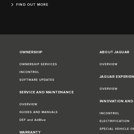
FIND OUT MORE
OWNERSHIP
ABOUT JAGUAR
OWNERSHIP SERVICES
OVERVIEW
INCONTROL
JAGUAR EXPERIE
SOFTWARE UPDATES
OVERVIEW
SERVICE AND MAINTENANCE
INNOVATION AN
OVERVIEW
GUIDES AND MANUALS
INCONTROL
DEF and AdBlue
ELECTRIFICATION
SPECIAL VEHICLE O
WARRANTY