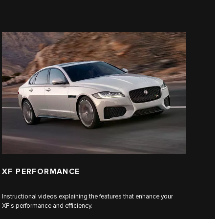
XF PERFORMANCE
Instructional videos explaining the features that enhance your
XF’s performance and efficiency.