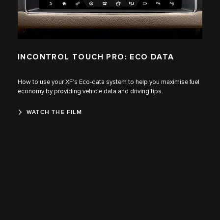
INCONTROL TOUCH PRO: ECO DATA
How to use your XF’s Eco-data system to help you maximise fuel
economy by providing vehicle data and driving tips.
WATCH THE FILM