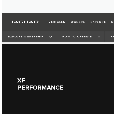
VEHICLES
OWNERS
EXPLORE
N
EXPLORE OWNERSHIP
HOW TO OPERATE
X
XF
PERFORMANCE