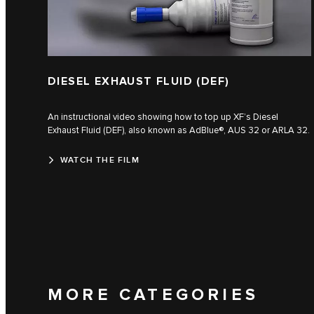
DIESEL EXHAUST FLUID (DEF)
An instructional video showing how to top up XF’s Diesel
Exhaust Fluid (DEF), also known as AdBlue®, AUS 32 or ARLA 32.
WATCH THE FILM
MORE CATEGORIES