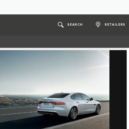
SEARCH
RETAILERS