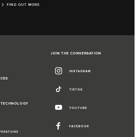
FIND OUT MORE
JOIN THE CONVERSATION
INSTAGRAM
NCES
TIKTOK
D TECHNOLOGY
YOUTUBE
FACEBOOK
PERATIONS