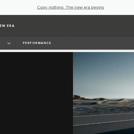
Copy nothing. The new era begins
EW ERA
F
PERFORMANCE