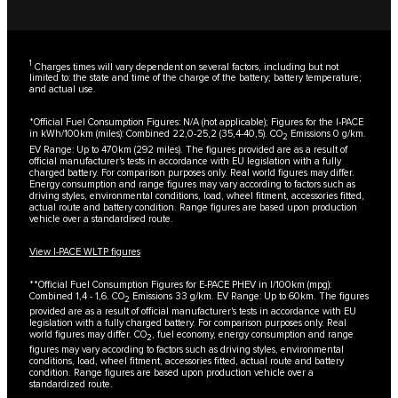
1
Charges times will vary dependent on several factors, including but not
limited to: the state and time of the charge of the battery; battery temperature;
and actual use.
*Official Fuel Consumption Figures: N/A (not applicable); Figures for the I-PACE
in kWh/100km (miles): Combined 22,0-25,2 (35,4-40,5). CO
Emissions 0 g/km.
2
EV Range: Up to 470km (292 miles). The figures provided are as a result of
official manufacturer's tests in accordance with EU legislation with a fully
charged battery. For comparison purposes only. Real world figures may differ.
Energy consumption and range figures may vary according to factors such as
driving styles, environmental conditions, load, wheel fitment, accessories fitted,
actual route and battery condition. Range figures are based upon production
vehicle over a standardised route.
View I-PACE WLTP figures
**Official Fuel Consumption Figures for E-PACE PHEV in l/100km (mpg):
Combined 1,4 - 1,6. CO
Emissions 33 g/km. EV Range: Up to 60km. The figures
2
provided are as a result of official manufacturer's tests in accordance with EU
legislation with a fully charged battery. For comparison purposes only. Real
world figures may differ. CO
, fuel economy, energy consumption and range
2
figures may vary according to factors such as driving styles, environmental
conditions, load, wheel fitment, accessories fitted, actual route and battery
condition. Range figures are based upon production vehicle over a
standardized route.