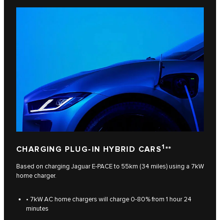
1
CHARGING PLUG-IN HYBRID CARS
**
Based on charging Jaguar E-PACE to 55km (34 miles) using a 7kW
home charger.
• 7kW AC home chargers will charge 0-80% from 1 hour 24
minutes