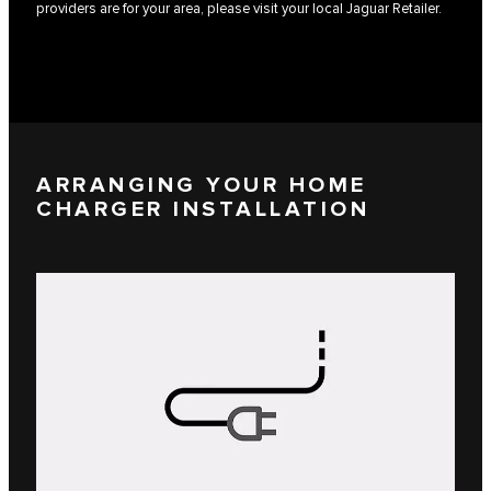
providers are for your area, please visit your local Jaguar Retailer.
ARRANGING YOUR HOME
CHARGER INSTALLATION