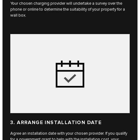
Your chosen charging provider will undertake a survey over the
phone or online to determine the suitability of your property for a
wall box.
3. ARRANGE INSTALLATION DATE
Agree an installation date with your chosen provider. If you qualify
for a government grant to help with the installation cost, your