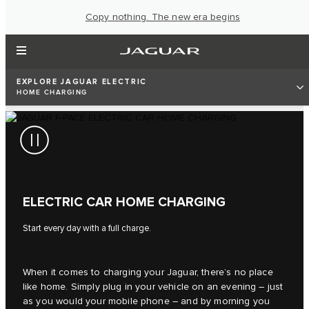
Copy nothing. The new era begins
EXPLORE JAGUAR ELECTRIC
HOME CHARGING
ELECTRIC CAR HOME CHARGING
Start every day with a full charge.
When it comes to charging your Jaguar, there’s no place
like home. Simply plug in your vehicle on an evening – just
as you would your mobile phone – and by morning you