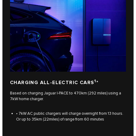
1
CHARGING ALL-ELECTRIC CARS
*
Based on charging Jaguar I‑PACE to 470km (292 miles) using a
7kW home charger.
• 7kW AC public chargers will charge overnight from 13 hours.
Or up to 35km (22miles) of range from 60 minutes