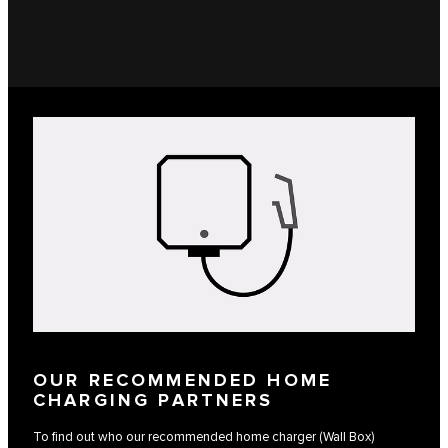
OUR RECOMMENDED HOME
CHARGING PARTNERS
To find out who our recommended home charger (Wall Box)