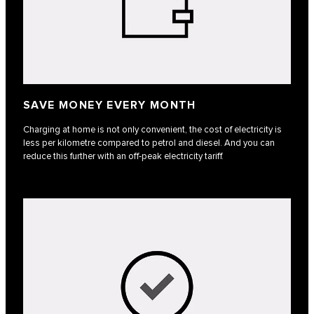
SAVE MONEY EVERY MONTH
Charging at home is not only convenient, the cost of electricity is
less per kilometre compared to petrol and diesel. And you can
reduce this further with an off-peak electricity tariff.