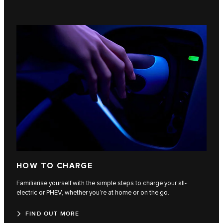
HOW TO CHARGE
Familiarise yourself with the simple steps to charge your all-
electric or PHEV, whether you’re at home or on the go.
FIND OUT MORE