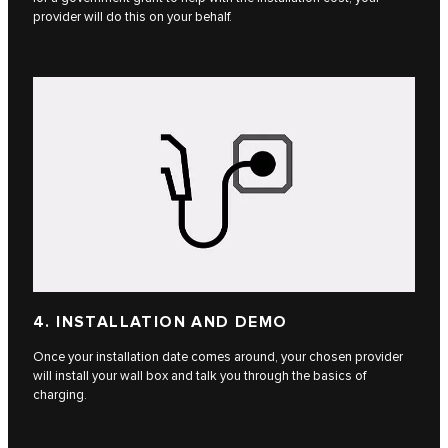
provider will do this on your behalf.
4. INSTALLATION AND DEMO
Once your installation date comes around, your chosen provider
will install your wall box and talk you through the basics of
charging.