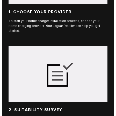
1. CHOOSE YOUR PROVIDER
To start your home charger installation process, choose your
home charging provider. Your Jaguar Retailer can help you get
started.
2. SUITABILITY SURVEY