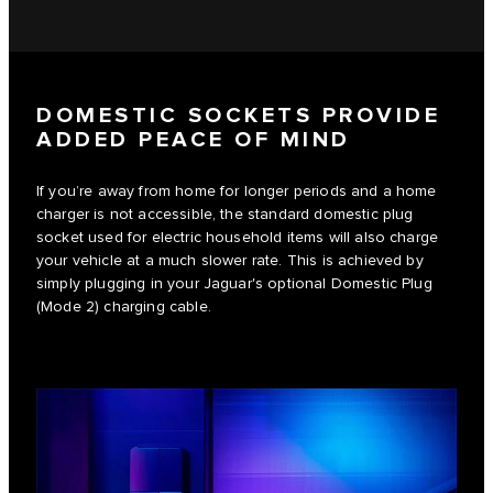
DOMESTIC SOCKETS PROVIDE
ADDED PEACE OF MIND
If you’re away from home for longer periods and a home
charger is not accessible, the standard domestic plug
socket used for electric household items will also charge
your vehicle at a much slower rate. This is achieved by
simply plugging in your Jaguar's optional Domestic Plug
(Mode 2) charging cable.