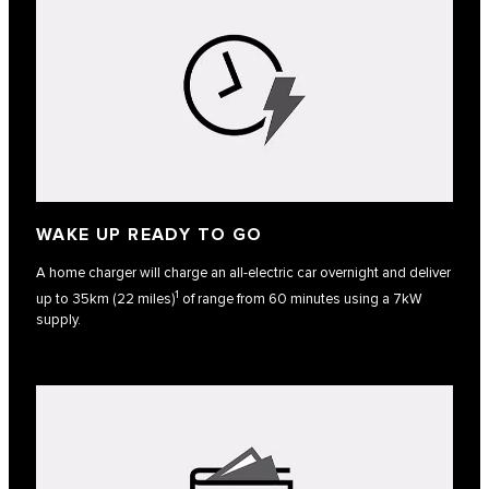
WAKE UP READY TO GO
A home charger will charge an all-electric car overnight and deliver
1
up to 35km (22 miles)
of range from 60 minutes using a 7kW
supply.