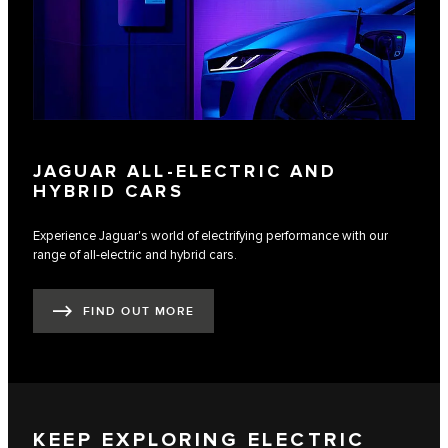
JAGUAR ALL-ELECTRIC AND
HYBRID CARS
Experience Jaguar's world of electrifying performance with our
range of all-electric and hybrid cars.
FIND OUT MORE
KEEP EXPLORING ELECTRIC