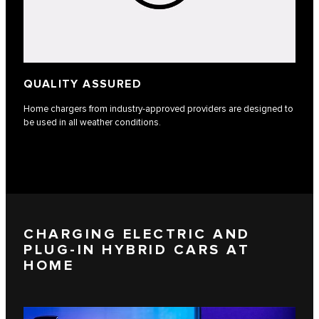
QUALITY ASSURED
Home chargers from industry-approved providers are designed to
be used in all weather conditions.
CHARGING ELECTRIC AND
PLUG-IN HYBRID CARS AT
HOME