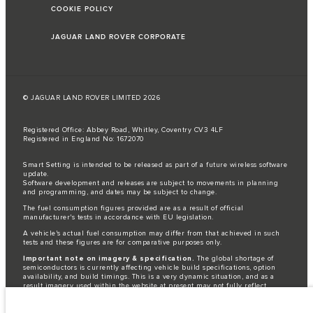
COOKIE POLICY
JAGUAR LAND ROVER CORPORATE
© JAGUAR LAND ROVER LIMITED 2026
Registered Office: Abbey Road, Whitley, Coventry CV3 4LF
Registered in England No: 1672070
Smart Setting is intended to be released as part of a future wireless software
update.
Software development and releases are subject to movements in planning
and programming, and dates may be subject to change.
The fuel consumption figures provided are as a result of official
manufacturer's tests in accordance with EU legislation.
A vehicle's actual fuel consumption may differ from that achieved in such
tests and these figures are for comparative purposes only.
Important note on imagery & specification.
The global shortage of
semiconductors is currently affecting vehicle build specifications, option
availability, and build timings. This is a very dynamic situation, and as a
result imagery used within the website at present may not fully reflect
current specifications for features, options, trim and colour schemes. Please
consult your Retailer who will be able to confirm any current restrictions
with you in order to allow an informed choice.