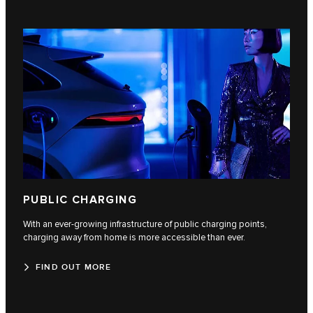
PUBLIC CHARGING
With an ever-growing infrastructure of public charging points,
charging away from home is more accessible than ever.
FIND OUT MORE