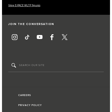
View E-PACE WLTP figures
JOIN THE CONVERSATION
CAREERS
PRIVACY POLICY