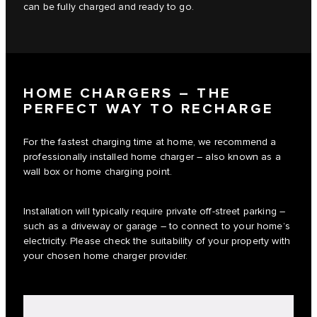
can be fully charged and ready to go.
HOME CHARGERS – THE
PERFECT WAY TO RECHARGE
For the fastest charging time at home, we recommend a
professionally installed home charger – also known as a
wall box or home charging point.
Installation will typically require private off-street parking –
such as a driveway or garage – to connect to your home’s
electricity. Please check the suitability of your property with
your chosen home charger provider.