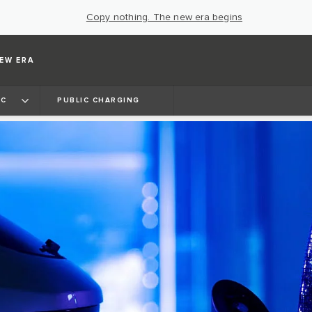
Copy nothing. The new era begins
EW ERA
IC
PUBLIC CHARGING