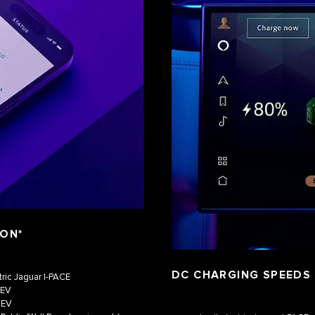
ION*
DC CHARGING SPEEDS
tric Jaguar I‑PACE
HEV
HEV