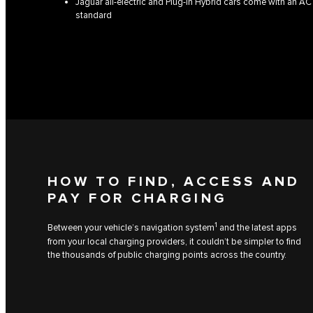
Jaguar all-electric and Plug-in Hybrid cars come with an AC
standard
HOW TO FIND, ACCESS AND
PAY FOR CHARGING
1
Between your vehicle’s navigation system
and the latest apps
from your local charging providers, it couldn’t be simpler to find
the thousands of public charging points across the country.