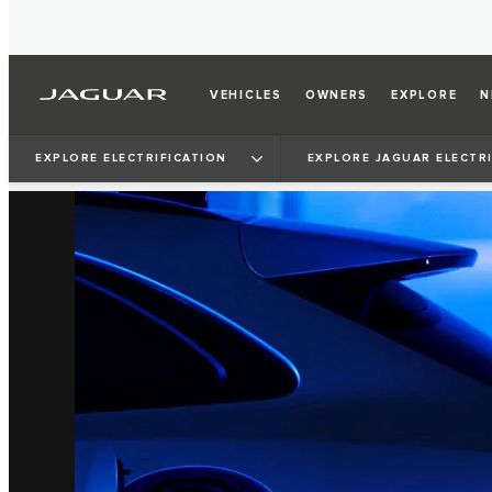
VEHICLES
OWNERS
EXPLORE
N
EXPLORE ELECTRIFICATION
EXPLORE JAGUAR ELECTR