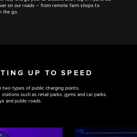
 ever on our roads – from remote farm shops to
n the go.
TTING UP TO SPEED
h two types of public charging points.
 stations such as retail parks, gyms and car parks.
s and public roads.