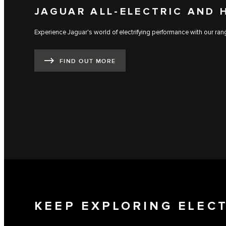
JAGUAR ALL-ELECTRIC AND 
Experience Jaguar's world of electrifying performance with our range
FIND OUT MORE
KEEP EXPLORING ELEC