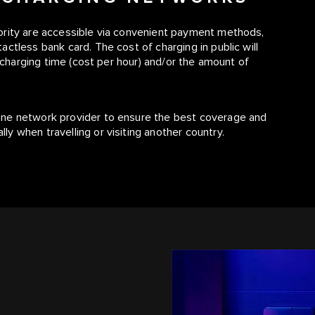
ority are accessible via convenient payment methods,
ctless bank card. The cost of charging in public will
, charging time (cost per hour) and/or the amount of
one network provider to ensure the best coverage and
y when travelling or visiting another country.