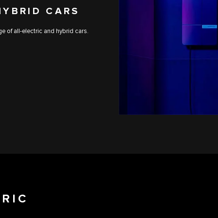
HYBRID CARS
 of all-electric and hybrid cars.
TRIC