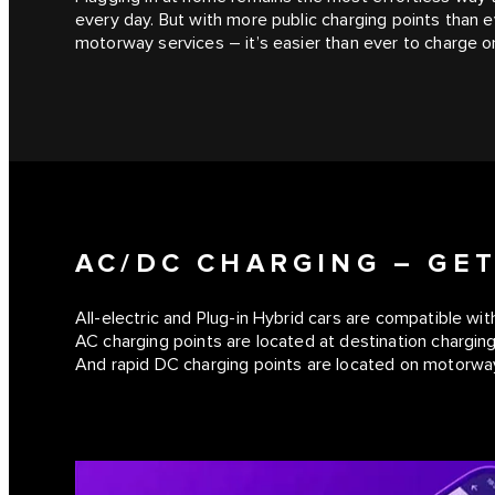
every day. But with more public charging points than
motorway services – it’s easier than ever to charge o
AC/DC CHARGING – GE
All-electric and Plug-in Hybrid cars are compatible wit
AC charging points are located at destination charging
And rapid DC charging points are located on motorway