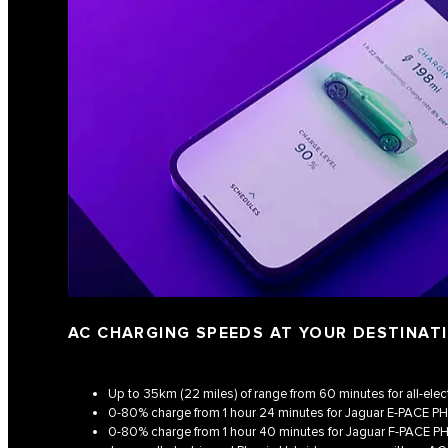
AC CHARGING SPEEDS AT YOUR DESTINAT
Up to 35km (22 miles) of range from 60 minutes for all-elec
0-80% charge from 1 hour 24 minutes for Jaguar E‑PACE P
0-80% charge from 1 hour 40 minutes for Jaguar F‑PACE P