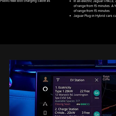
 Public/Wall Box charging cable as
In all-electric Jaguar I‑PACE
of range from 15 minutes. A 
of range from 15 minutes
Jaguar Plug-in Hybrid cars 