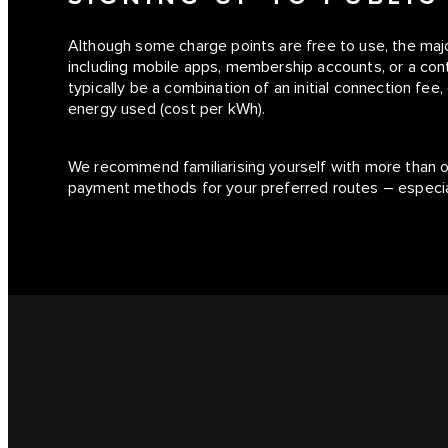
Although some charge points are free to use, the maj
including mobile apps, membership accounts, or a conta
typically be a combination of an initial connection fee
energy used (cost per kWh).
We recommend familiarising yourself with more than 
payment methods for your preferred routes – especiall