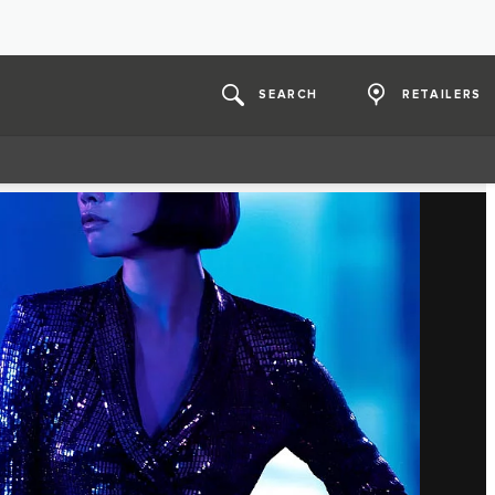
SEARCH
RETAILERS