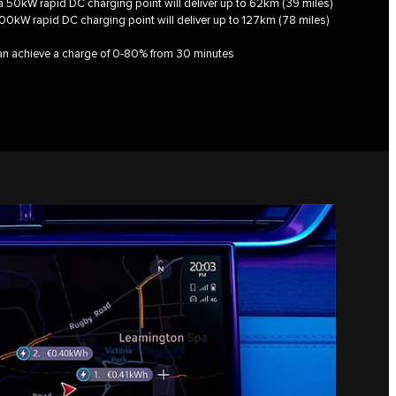
, a 50kW rapid DC charging point will deliver up to 62km (39 miles)
100kW rapid DC charging point will deliver up to 127km (78 miles)
can achieve a charge of 0-80% from 30 minutes