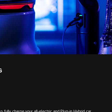
G
fully charge your all-electric and Plug-in Hybrid car