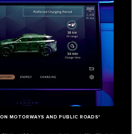
 ON MOTORWAYS AND PUBLIC ROADS*