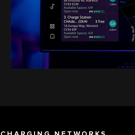
C CHARGING NETWORKS