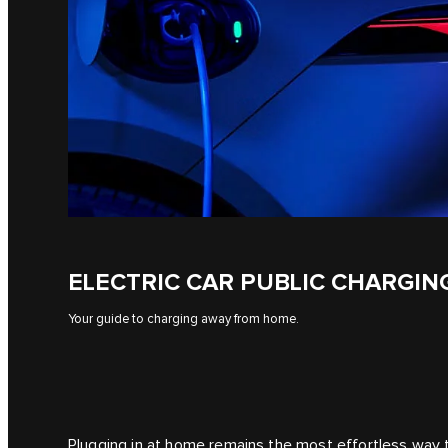
ELECTRIC CAR PUBLIC CHARGIN
Your guide to charging away from home.
Plugging in at home remains the most effortless way to 