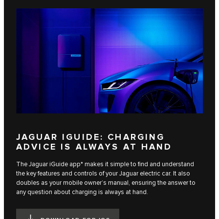
JAGUAR IGUIDE: CHARGING
ADVICE IS ALWAYS AT HAND
The Jaguar iGuide app* makes it simple to find and understand
the key features and controls of your Jaguar electric car. It also
doubles as your mobile owner’s manual, ensuring the answer to
any question about charging is always at hand.