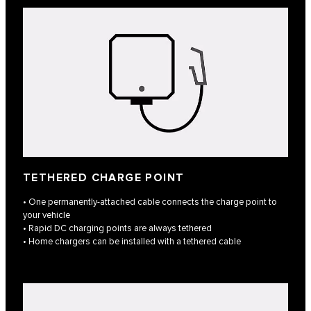
TETHERED CHARGE POINT
• One permanently-attached cable connects the charge point to
your vehicle
• Rapid DC charging points are always tethered
• Home chargers can be installed with a tethered cable