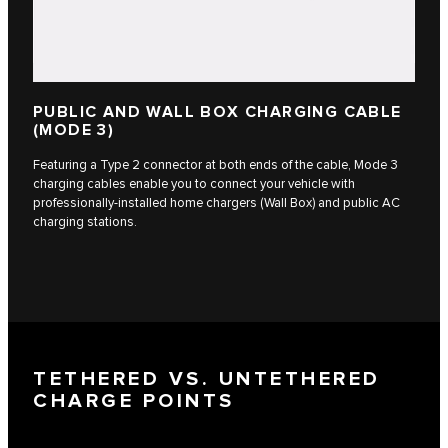
PUBLIC AND WALL BOX CHARGING CABLE
(MODE 3)
Featuring a Type 2 connector at both ends of the cable, Mode 3
charging cables enable you to connect your vehicle with
professionally-installed home chargers (Wall Box) and public AC
charging stations.
TETHERED VS. UNTETHERED
CHARGE POINTS