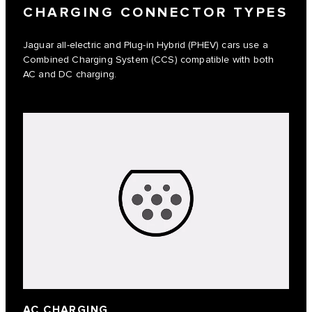
CHARGING CONNECTOR TYPES
Jaguar all-electric and Plug-in Hybrid (PHEV) cars use a
Combined Charging System (CCS) compatible with both
AC and DC charging.
AC CHARGING