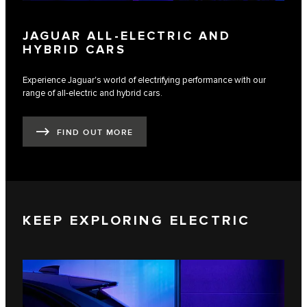
JAGUAR ALL-ELECTRIC AND
HYBRID CARS
Experience Jaguar's world of electrifying performance with our
range of all-electric and hybrid cars.
FIND OUT MORE
KEEP EXPLORING ELECTRIC