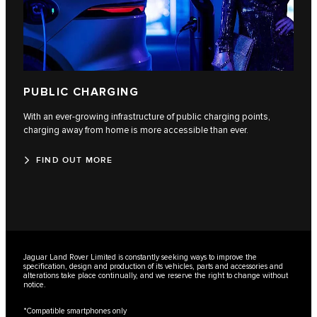
PUBLIC CHARGING
With an ever-growing infrastructure of public charging points,
charging away from home is more accessible than ever.
FIND OUT MORE
Jaguar Land Rover Limited is constantly seeking ways to improve the
specification, design and production of its vehicles, parts and accessories and
alterations take place continually, and we reserve the right to change without
notice.
*Compatible smartphones only