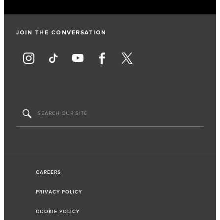
JOIN THE CONVERSATION
CAREERS
PRIVACY POLICY
COOKIE POLICY