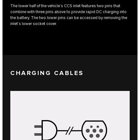
The lower half of the vehicle’s CCS inlet features two pins that
combine with three pins above to provide rapid DC charging into
the battery. The two lower pins can be accessed by removing the
inlet’s lower socket cover.
CHARGING CABLES