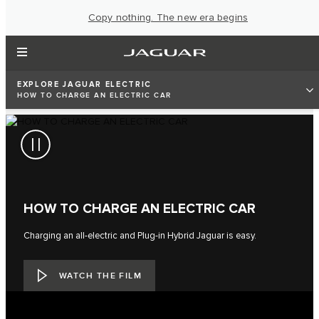
Copy nothing. The new era begins
EXPLORE JAGUAR ELECTRIC
HOW TO CHARGE AN ELECTRIC CAR
HOW TO CHARGE AN ELECTRIC CAR
Charging an all-electric and Plug-in Hybrid Jaguar is easy.
WATCH THE FILM