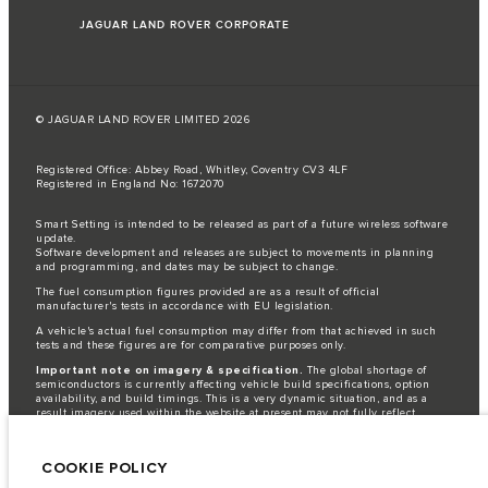
JAGUAR LAND ROVER CORPORATE
© JAGUAR LAND ROVER LIMITED 2026
Registered Office: Abbey Road, Whitley, Coventry CV3 4LF
Registered in England No: 1672070
Smart Setting is intended to be released as part of a future wireless software
update.
Software development and releases are subject to movements in planning
and programming, and dates may be subject to change.
The fuel consumption figures provided are as a result of official
manufacturer's tests in accordance with EU legislation.
A vehicle's actual fuel consumption may differ from that achieved in such
tests and these figures are for comparative purposes only.
Important note on imagery & specification.
The global shortage of
semiconductors is currently affecting vehicle build specifications, option
availability, and build timings. This is a very dynamic situation, and as a
result imagery used within the website at present may not fully reflect
current specifications for features, options, trim and colour schemes. Please
consult your Retailer who will be able to confirm any current restrictions
with you in order to allow an informed choice.
COOKIE POLICY
Jaguar Land Rover Limited is constantly seeking ways to improve the