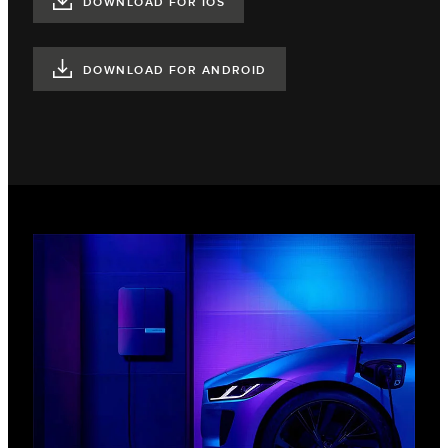
DOWNLOAD FOR IOS
DOWNLOAD FOR ANDROID