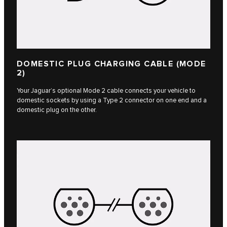
DOMESTIC PLUG CHARGING CABLE (MODE
2)
Your Jaguar’s optional Mode 2 cable connects your vehicle to
domestic sockets by using a Type 2 connector on one end and a
domestic plug on the other.