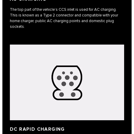
The top part of the vehicle’s CCS inlet is used for AC charging.
This is known as a Type 2 connector and compatible with your
home charger, public AC charging points and domestic plug
sockets.
DC RAPID CHARGING