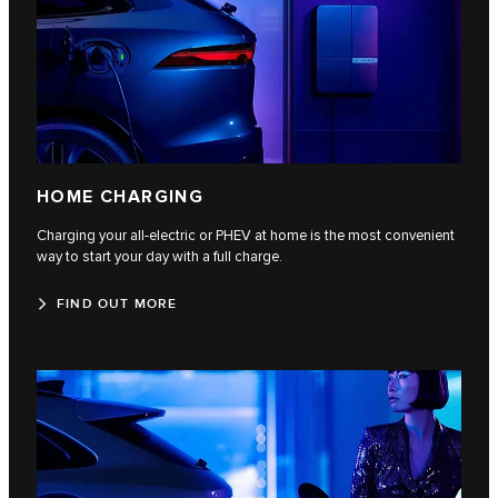
HOME CHARGING
Charging your all-electric or PHEV at home is the most convenient
way to start your day with a full charge.
FIND OUT MORE