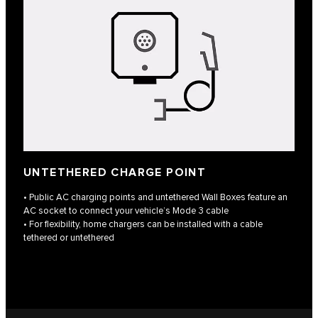
UNTETHERED CHARGE POINT
• Public AC charging points and untethered Wall Boxes feature an
AC socket to connect your vehicle’s Mode 3 cable
• For flexibility, home chargers can be installed with a cable
tethered or untethered